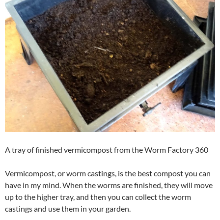
A tray of finished vermicompost from the Worm Factory 360
Vermicompost, or worm castings, is the best compost you can
have in my mind. When the worms are finished, they will move
up to the higher tray, and then you can collect the worm
castings and use them in your garden.