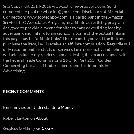
Site Copyright 2014-2016 www.extreme-preppers.com. Send
comments to paul.mcwhorter@gmail.com Disclosure of Material
Connection: www.toptechboy.com is a participant in the Amazon
Services LLC Associates Program, an affiliate advertising program
designed to provide a means for sites to earn advertising fees by
advertising and linking to amazon.com. Some of the textual links in
this page may be "affiliate links.” This means if you visit the link and
purchase the item, I will receive an affiliate commission. Regardless, I
only recommend products or services I use personally and believe
will add value to my readers. I am disclosing this in accordance with
the Federal Trade Commission’s 16 CFR, Part 255: “Guides
Concerning the Use of Endorsements and Testimonials in
Advertising.
RECENT COMMENTS
tonicmovies
on
Understanding Money
Robert Layton
on
About
Stephen McNally
on
About