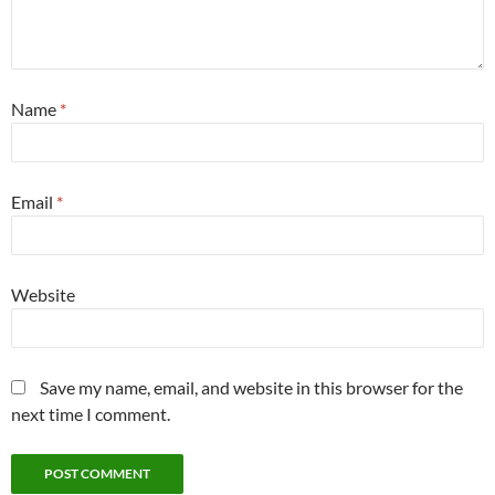
Name
*
Email
*
Website
Save my name, email, and website in this browser for the
next time I comment.