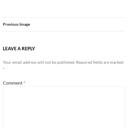
Previous Image
LEAVE A REPLY
Your email address will not be published.
Required fields are marked
*
Comment
*