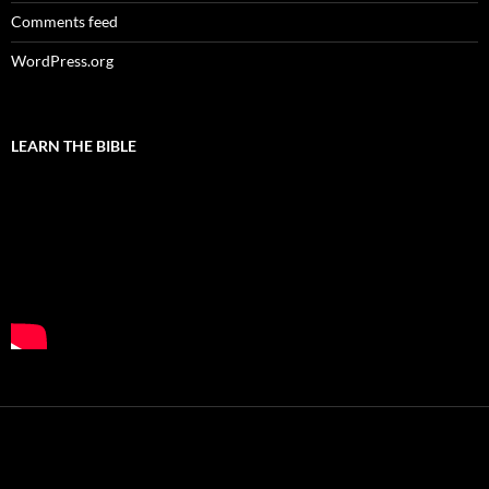
Comments feed
WordPress.org
LEARN THE BIBLE