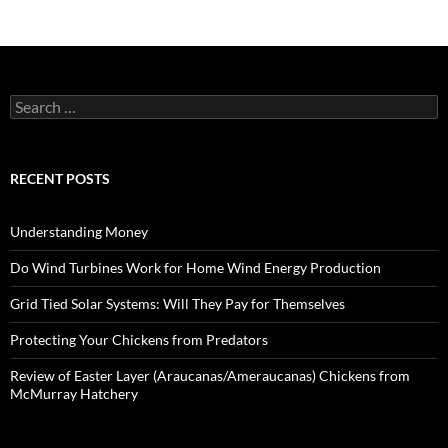
Search
for:
RECENT POSTS
Understanding Money
Do Wind Turbines Work for Home Wind Energy Production
Grid Tied Solar Systems: Will They Pay for Themselves
Protecting Your Chickens from Predators
Review of Easter Layer (Araucanas/Ameraucanas) Chickens from
McMurray Hatchery