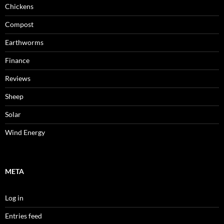
Chickens
Compost
Earthworms
Finance
Reviews
Sheep
Solar
Wind Energy
META
Log in
Entries feed