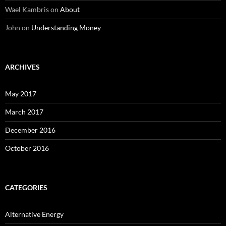
Wael Kambris
on
About
John
on
Understanding Money
ARCHIVES
May 2017
March 2017
December 2016
October 2016
CATEGORIES
Alternative Energy