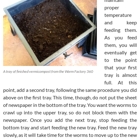
proper
temperature
and keep
feeding them.
As you feed
them, you will
eventually get
to the point
that your first
A tray of finished vermicompost from the Worm Factory 360
tray is almost
full. At this
point, add a second tray, following the same procedure you did
above on the first tray. This time, though, do not put the sheet
of newspaper in the bottom of the tray. You want the worms to
crawl up into the upper tray, so do not block them with the
newspaper. Once you add the next tray, stop feeding the
bottom tray and start feeding the new tray. Feed the new tray
slowly, as it will take time for the worms to move up to the new