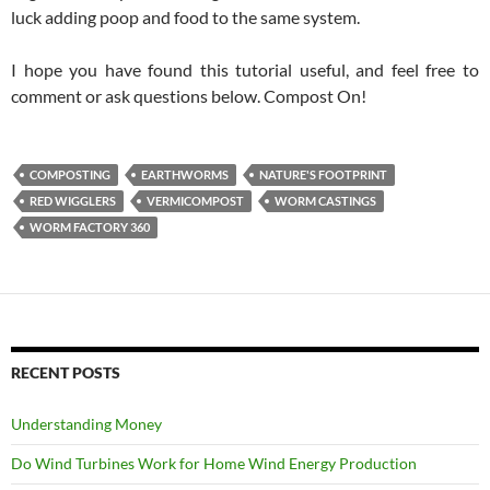
luck adding poop and food to the same system.
I hope you have found this tutorial useful, and feel free to
comment or ask questions below. Compost On!
COMPOSTING
EARTHWORMS
NATURE'S FOOTPRINT
RED WIGGLERS
VERMICOMPOST
WORM CASTINGS
WORM FACTORY 360
RECENT POSTS
Understanding Money
Do Wind Turbines Work for Home Wind Energy Production