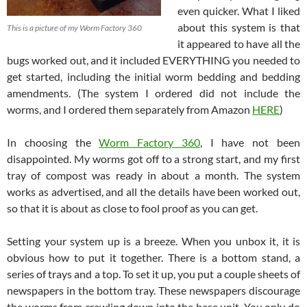
even quicker. What I liked
about this system is that
This is a picture of my Worm Factory 360
it appeared to have all the
bugs worked out, and it included EVERYTHING you needed to
get started, including the initial worm bedding and bedding
amendments. (The system I ordered did not include the
worms, and I ordered them separately from Amazon
HERE
)
In choosing the
Worm Factory 360
, I have not been
disappointed. My worms got off to a strong start, and my first
tray of compost was ready in about a month. The system
works as advertised, and all the details have been worked out,
so that it is about as close to fool proof as you can get.
Setting your system up is a breeze. When you unbox it, it is
obvious how to put it together. There is a bottom stand, a
series of trays and a top. To set it up, you put a couple sheets of
newspapers in the bottom tray. These newspapers discourage
the worms from crawling down into the base unit. You only do