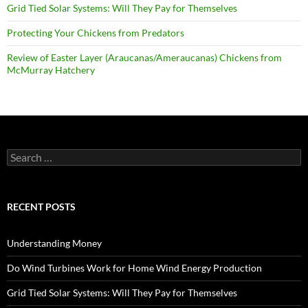
Grid Tied Solar Systems: Will They Pay for Themselves
Protecting Your Chickens from Predators
Review of Easter Layer (Araucanas/Ameraucanas) Chickens from
McMurray Hatchery
Search
for:
RECENT POSTS
Understanding Money
Do Wind Turbines Work for Home Wind Energy Production
Grid Tied Solar Systems: Will They Pay for Themselves