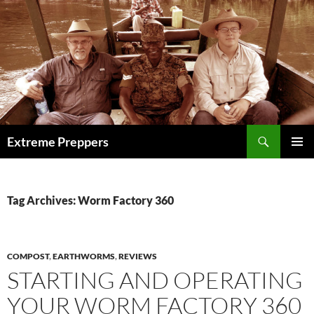
Skip
to
content
Search
Extreme Preppers
PRIMAR
MENU
Tag Archives: Worm Factory 360
COMPOST
,
EARTHWORMS
,
REVIEWS
STARTING AND OPERATING
YOUR WORM FACTORY 360