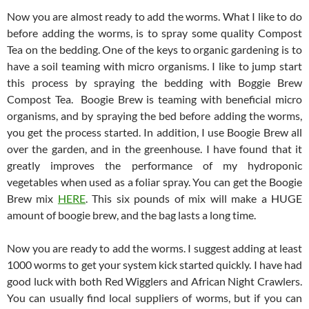
Now you are almost ready to add the worms. What I like to do
before adding the worms, is to spray some quality Compost
Tea on the bedding. One of the keys to organic gardening is to
have a soil teaming with micro organisms. I like to jump start
this process by spraying the bedding with Boggie Brew
Compost Tea. Boogie Brew is teaming with beneficial micro
organisms, and by spraying the bed before adding the worms,
you get the process started. In addition, I use Boogie Brew all
over the garden, and in the greenhouse. I have found that it
greatly improves the performance of my hydroponic
vegetables when used as a foliar spray. You can get the Boogie
Brew mix
HERE
. This six pounds of mix will make a HUGE
amount of boogie brew, and the bag lasts a long time.
Now you are ready to add the worms. I suggest adding at least
1000 worms to get your system kick started quickly. I have had
good luck with both Red Wigglers and African Night Crawlers.
You can usually find local suppliers of worms, but if you can