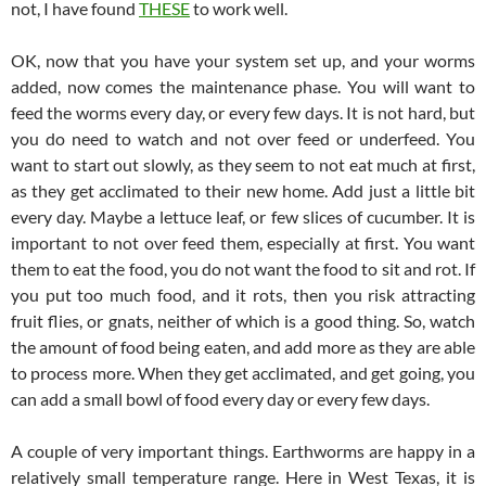
not, I have found
THESE
to work well.
OK, now that you have your system set up, and your worms
added, now comes the maintenance phase. You will want to
feed the worms every day, or every few days. It is not hard, but
you do need to watch and not over feed or underfeed. You
want to start out slowly, as they seem to not eat much at first,
as they get acclimated to their new home. Add just a little bit
every day. Maybe a lettuce leaf, or few slices of cucumber. It is
important to not over feed them, especially at first. You want
them to eat the food, you do not want the food to sit and rot. If
you put too much food, and it rots, then you risk attracting
fruit flies, or gnats, neither of which is a good thing. So, watch
the amount of food being eaten, and add more as they are able
to process more. When they get acclimated, and get going, you
can add a small bowl of food every day or every few days.
A couple of very important things. Earthworms are happy in a
relatively small temperature range. Here in West Texas, it is