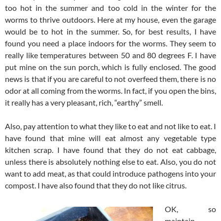
too hot in the summer and too cold in the winter for the
worms to thrive outdoors. Here at my house, even the garage
would be to hot in the summer. So, for best results, I have
found you need a place indoors for the worms. They seem to
really like temperatures between 50 and 80 degrees F. I have
put mine on the sun porch, which is fully enclosed. The good
news is that if you are careful to not overfeed them, there is no
odor at all coming from the worms. In fact, if you open the bins,
it really has a very pleasant, rich, “earthy” smell.
Also, pay attention to what they like to eat and not like to eat. I
have found that mine will eat almost any vegetable type
kitchen scrap. I have found that they do not eat cabbage,
unless there is absolutely nothing else to eat. Also, you do not
want to add meat, as that could introduce pathogens into your
compost. I have also found that they do not like citrus.
OK, so
maintain