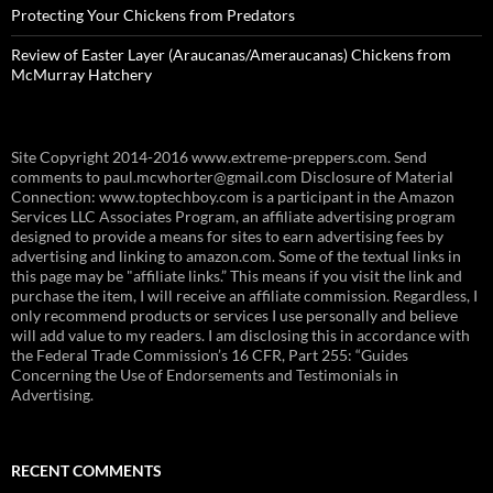
Protecting Your Chickens from Predators
Review of Easter Layer (Araucanas/Ameraucanas) Chickens from
McMurray Hatchery
Site Copyright 2014-2016 www.extreme-preppers.com. Send
comments to paul.mcwhorter@gmail.com Disclosure of Material
Connection: www.toptechboy.com is a participant in the Amazon
Services LLC Associates Program, an affiliate advertising program
designed to provide a means for sites to earn advertising fees by
advertising and linking to amazon.com. Some of the textual links in
this page may be "affiliate links.” This means if you visit the link and
purchase the item, I will receive an affiliate commission. Regardless, I
only recommend products or services I use personally and believe
will add value to my readers. I am disclosing this in accordance with
the Federal Trade Commission’s 16 CFR, Part 255: “Guides
Concerning the Use of Endorsements and Testimonials in
Advertising.
RECENT COMMENTS