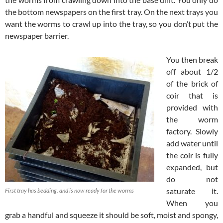
the bottom newspapers on the first tray. On the next trays you
want the worms to crawl up into the tray, so you don’t put the
newspaper barrier.
You then break
off about 1/2
of the brick of
coir that is
provided with
the worm
factory. Slowly
add water until
the coir is fully
expanded, but
do not
saturate it.
First tray has bedding, and is now ready for the worms
When you
grab a handful and squeeze it should be soft, moist and spongy,