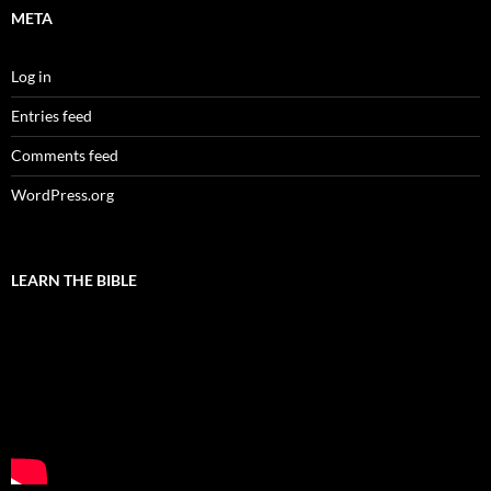
META
Log in
Entries feed
Comments feed
WordPress.org
LEARN THE BIBLE