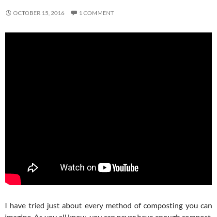
OCTOBER 15, 2016
1 COMMENT
I have tried just about every method of composting you can
imagine. As you all know, you can never have enough compost,