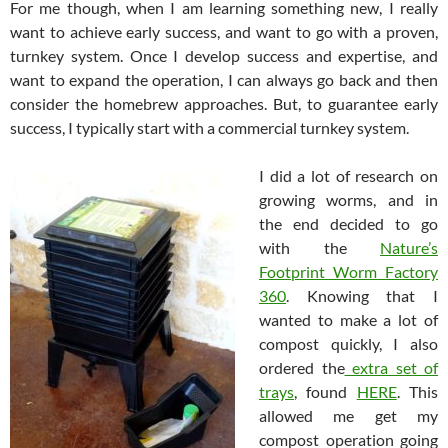
For me though, when I am learning something new, I really
want to achieve early success, and want to go with a proven,
turnkey system. Once I develop success and expertise, and
want to expand the operation, I can always go back and then
consider the homebrew approaches. But, to guarantee early
success, I typically start with a commercial turnkey system.
I did a lot of research on
growing worms, and in
the end decided to go
with the
Nature’s
Footprint Worm Factory
360
. Knowing that I
wanted to make a lot of
compost quickly, I also
ordered the
extra set of
trays
, found
HERE
. This
allowed me get my
compost operation going