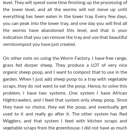
level. They will spend some time finishing up the processing of
the lower level, and all the worms will not move up until
everything has been eaten in the lower tray. Every few days,
you can peak into the lower tray, and one day you will find all
the worms have abandoned this level, and that is your
indication that you can remove the tray and use that beautiful
vermicompost you have just created.
On other note on using the Worm Factory. I have free range,
grass fed dorper sheep. They produce a LOT of very nice
organic sheep poop, and I want to compost that to use in the
garden. When I just add sheep poop to a tray with vegetable
scraps, they do not want to eat the poop. Hence, to solve this
problem, I have two systems. One system I have African
Nightcrawlers, and I feed that system only sheep poop. Since
they have no choice, they eat the poop, and eventually get
used to it and really go after it. The other system has Red
Wigglers, and that system I feed with kitchen scraps and
vegetable scraps from the greenhouse. I did not have as much