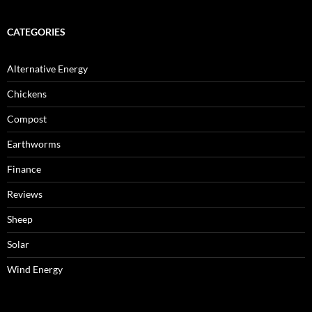
CATEGORIES
Alternative Energy
Chickens
Compost
Earthworms
Finance
Reviews
Sheep
Solar
Wind Energy