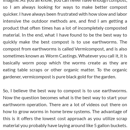
so I am always looking for ways to make better compost
quicker. I have always been frustrated with how slow and labor
intensive the outdoor methods are, and find I am getting a
product that often times has a lot of incompletely composted
material. In the end, what I have found to be the best way to
quickly make the best compost is to use earthworms. The
compost from earthworms is called Vermicompost, and is also
sometimes known as Worm Castings. Whatever you call it, it is
basically worm poop which the worms create as they are
eating table scraps or other organic matter. To the organic
gardener, vermicompost is pure black gold for the garden.
So, I believe the best way to compost is to use earthworms.
Now the question becomes what is the best way to start your
earthworm operation. There are a lot of videos out there on
how to grow worms in home brew systems. The advantage of
this is it offers the lowest cost approach as you utilize scrap
material you probably have laying around like 5 gallon buckets.