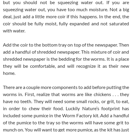
but you should not be squeezing water out. If you are
squeezing water out, you have too much moisture. Not a big
deal, just add a little more coir if this happens. In the end, the
coir should be fully moist, fully expanded and not saturated
with water.
Add the coir to the bottom tray on top of the newspaper. Then
add a handful of shredded newspaper. This mixture of coir and
shredded newspaper is the bedding for the worms. It is a place
they will be comfortable, and will recognize it as their new
home.
There are a couple more components to add before putting the
worms in. First, realize that worms are like chickens . . . they
have no teeth. They will need some small rocks, or grit, to eat,
in order to chew their food. Luckily Nature’s footprint has
included some pumice in the Worm Factory kit. Add a handful
of the pumice to the tray so the worms will have some grit to
munch on. You will want to get more pumice, as the kit has just