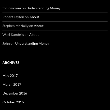
tonicmovies
on
Understanding Money
Robert Layton
on
About
Stephen McNally
on
About
Wael Kambris
on
About
John
on
Understanding Money
ARCHIVES
May 2017
March 2017
December 2016
October 2016