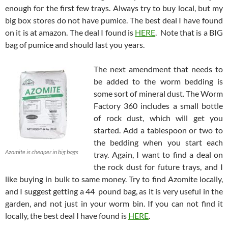
enough for the first few trays. Always try to buy local, but my
big box stores do not have pumice. The best deal I have found
on it is at amazon. The deal I found is
HERE
. Note that is a BIG
bag of pumice and should last you years.
The next amendment that needs to
be added to the worm bedding is
some sort of mineral dust. The Worm
Factory 360 includes a small bottle
of rock dust, which will get you
started. Add a tablespoon or two to
the bedding when you start each
Azomite is cheaper in big bags
tray. Again, I want to find a deal on
the rock dust for future trays, and I
like buying in bulk to same money. Try to find Azomite locally,
and I suggest getting a 44 pound bag, as it is very useful in the
garden, and not just in your worm bin. If you can not find it
locally, the best deal I have found is
HERE
.